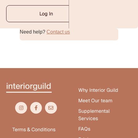
Log In
Need help?
Contact us
Alternative:
Why Interior Guild
Meet Our team
Supplemental
Services
FAQs
Terms & Conditions