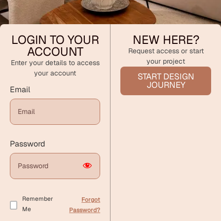
LOGIN TO YOUR
NEW HERE?
ACCOUNT
Request access or start
your project
Enter your details to access
your account
START DESIGN
JOURNEY
Email
Password
Remember
Forgot
Me
Password?