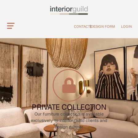
CONTACT
DESIGN FORM
LOGIN
PRIVATE COLLECTION
Our furniture collection is available
exclusively to interior Guild clients and
design partner