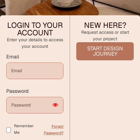
LOGIN TO YOUR
NEW HERE?
ACCOUNT
Request access or start
your project
Enter your details to access
your account
START DESIGN
JOURNEY
Email
Password
Remember
Forgot
Me
Password?