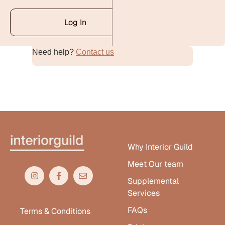
Log In
Need help?
Contact us
Alternative:
Why Interior Guild
Meet Our team
Supplemental
Services
FAQs
Terms & Conditions