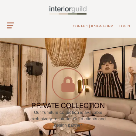
CONTACT
DESIGN FORM
LOGIN
PRIVATE COLLECTION
Our furniture collection is available
exclusively to interior Guild clients and
design partner