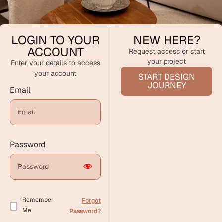
LOGIN TO YOUR
NEW HERE?
ACCOUNT
Request access or start
your project
Enter your details to access
your account
START DESIGN
JOURNEY
Email
Password
Remember
Forgot
Me
Password?