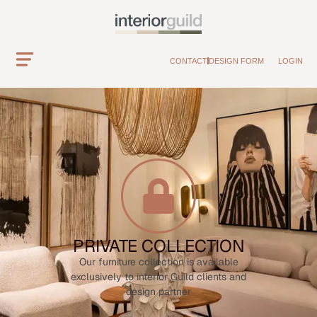
CONTACT
DESIGN FORM
LOGIN
PRIVATE COLLECTION
Our furniture collection is available
exclusively to interior Guild clients and
design partner