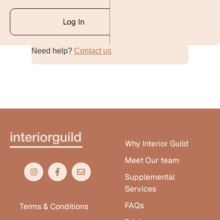
Log In
Need help?
Contact us
Alternative:
Why Interior Guild
Meet Our team
Supplemental
Services
FAQs
Terms & Conditions