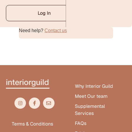
Log In
Need help?
Contact us
Alternative:
Why Interior Guild
Meet Our team
Supplemental
Services
FAQs
Terms & Conditions