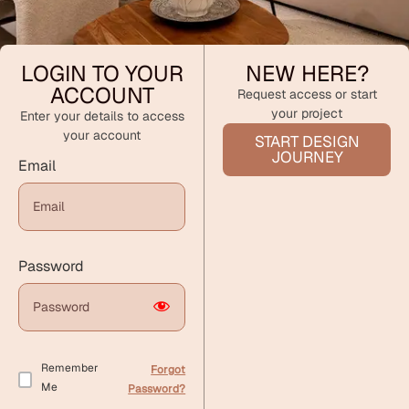
LOGIN TO YOUR
NEW HERE?
ACCOUNT
Request access or start
your project
Enter your details to access
your account
START DESIGN
JOURNEY
Email
Password
Remember
Forgot
Me
Password?