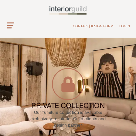
CONTACT
DESIGN FORM
LOGIN
PRIVATE COLLECTION
Our furniture collection is available
exclusively to interior Guild clients and
design partner