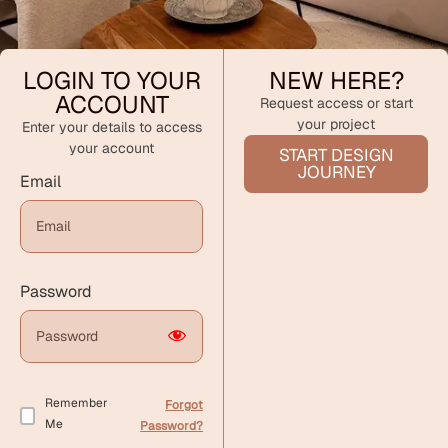
LOGIN TO YOUR
NEW HERE?
ACCOUNT
Request access or start
your project
Enter your details to access
your account
START DESIGN
JOURNEY
Email
Password
Remember
Forgot
Me
Password?