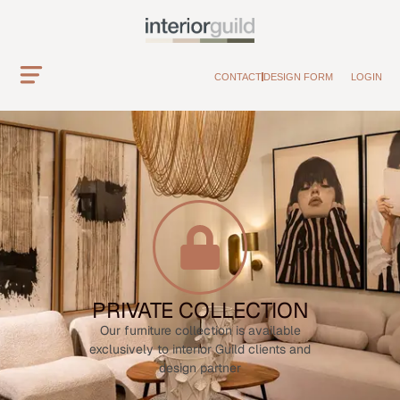
CONTACT
DESIGN FORM
LOGIN
PRIVATE COLLECTION
Our furniture collection is available
exclusively to interior Guild clients and
design partner