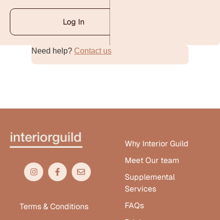
Log In
Need help?
Contact us
Alternative:
Why Interior Guild
Meet Our team
Supplemental
Services
FAQs
Terms & Conditions