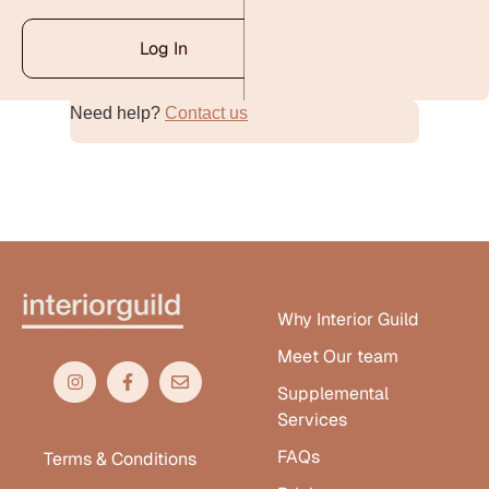
Log In
Need help?
Contact us
Alternative:
Why Interior Guild
Meet Our team
Supplemental
Services
FAQs
Terms & Conditions