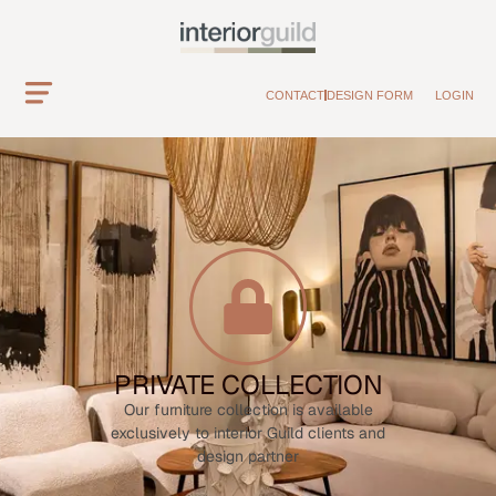
CONTACT
DESIGN FORM
LOGIN
PRIVATE COLLECTION
Our furniture collection is available
exclusively to interior Guild clients and
design partner