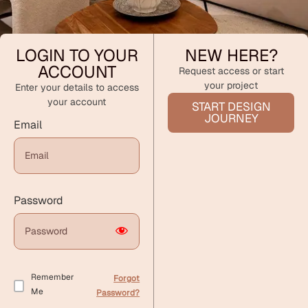
LOGIN TO YOUR
NEW HERE?
ACCOUNT
Request access or start
your project
Enter your details to access
your account
START DESIGN
JOURNEY
Email
Password
Remember
Forgot
Me
Password?