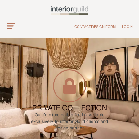
CONTACT
DESIGN FORM
LOGIN
PRIVATE COLLECTION
Our furniture collection is available
exclusively to interior Guild clients and
design partner