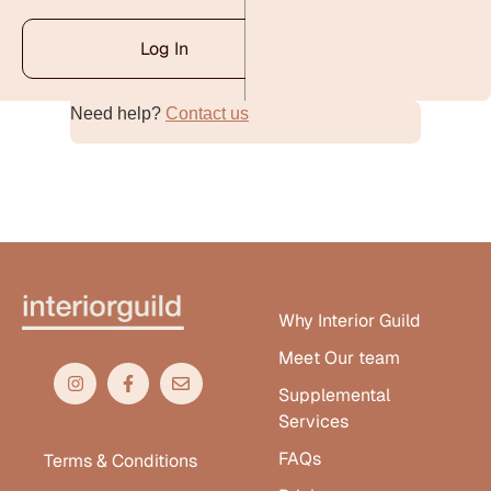
Log In
Need help?
Contact us
Alternative:
Why Interior Guild
Meet Our team
Supplemental
Services
FAQs
Terms & Conditions