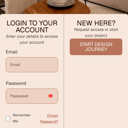
LOGIN TO YOUR
NEW HERE?
ACCOUNT
Request access or start
your project
Enter your details to access
your account
START DESIGN
JOURNEY
Email
Password
Remember
Forgot
Me
Password?