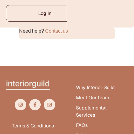
Log In
Need help?
Contact us
Alternative:
Why Interior Guild
Meet Our team
Supplemental
Services
FAQs
Terms & Conditions