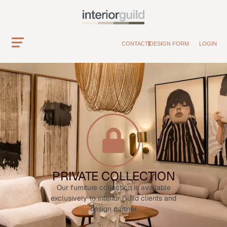
CONTACT
DESIGN FORM
LOGIN
PRIVATE COLLECTION
Our furniture collection is available
exclusively to interior Guild clients and
design partner