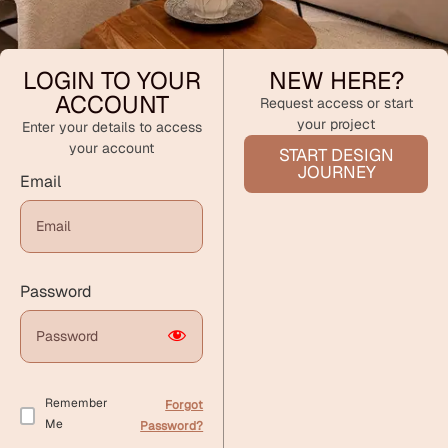
LOGIN TO YOUR
NEW HERE?
ACCOUNT
Request access or start
your project
Enter your details to access
your account
START DESIGN
JOURNEY
Email
Password
Remember
Forgot
Me
Password?