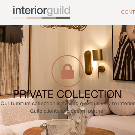
CONT
PRIVATE COLLECTION
Our furniture collection is available exclusively to interior
Guild clients and design partner