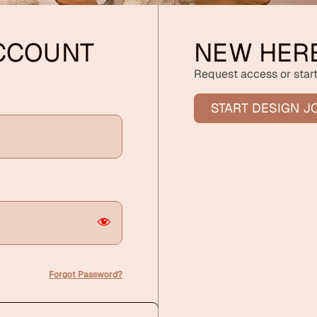
ACCOUNT
NEW HER
Request access or start
START DESIGN J
Forgot Password?