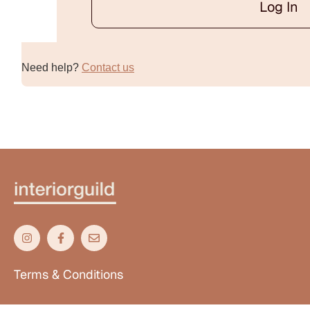
Log In
Alternative:
Need help?
Contact us
Terms & Conditions