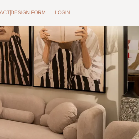
ACT
DESIGN FORM
LOGIN