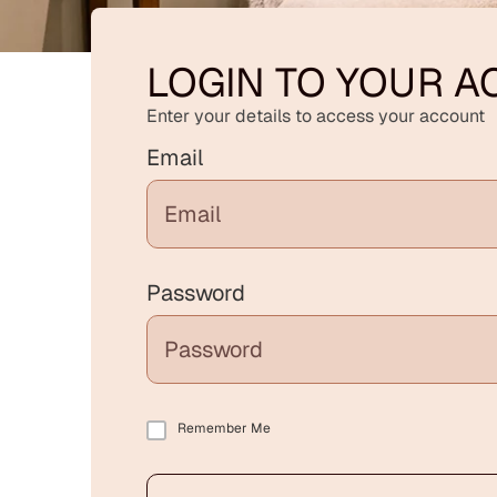
LOGIN TO YOUR 
Enter your details to access your account
Email
Password
Remember Me