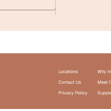
Locations
Why In
Contact Us
Meet 
Privacy Policy
Suppl