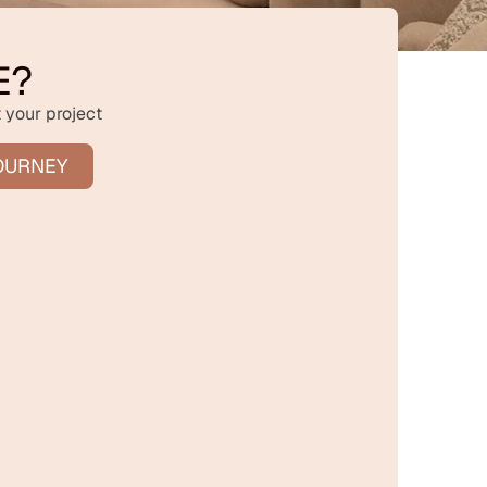
E?
 your project
OURNEY