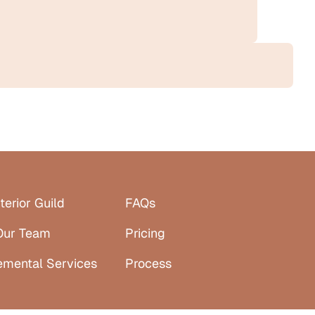
terior Guild
FAQs
Our Team
Pricing
emental Services
Process