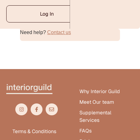
Log In
Need help?
Contact us
Alternative:
Why Interior Guild
Meet Our team
Supplemental
Services
FAQs
Terms & Conditions