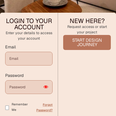
LOGIN TO YOUR
NEW HERE?
ACCOUNT
Request access or start
your project
Enter your details to access
your account
START DESIGN
JOURNEY
Email
Password
Remember
Forgot
Me
Password?