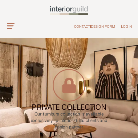
CONTACT
DESIGN FORM
LOGIN
PRIVATE COLLECTION
Our furniture collection is available
exclusively to interior Guild clients and
design partner