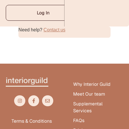
Log In
Need help?
Contact us
Alternative:
Why Interior Guild
Meet Our team
Supplemental
Services
FAQs
Terms & Conditions