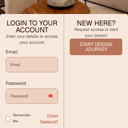
LOGIN TO YOUR
NEW HERE?
ACCOUNT
Request access or start
your project
Enter your details to access
your account
START DESIGN
JOURNEY
Email
Password
Remember
Forgot
Me
Password?