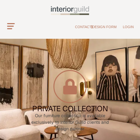
CONTACT
DESIGN FORM
LOGIN
PRIVATE COLLECTION
Our furniture collection is available
exclusively to interior Guild clients and
design partner