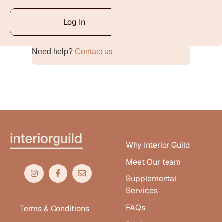
Log In
Need help?
Contact us
Alternative:
Why Interior Guild
Meet Our team
Supplemental
Services
FAQs
Terms & Conditions