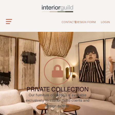
CONTACT
DESIGN FORM
LOGIN
PRIVATE COLLECTION
Our furniture collection is available
exclusively to interior Guild clients and
design partner