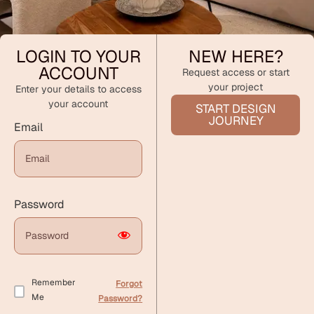
LOGIN TO YOUR
NEW HERE?
ACCOUNT
Request access or start
your project
Enter your details to access
your account
START DESIGN
JOURNEY
Email
Password
Remember
Forgot
Me
Password?