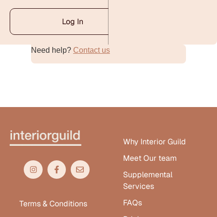
Log In
Need help?
Contact us
Alternative:
Why Interior Guild
Meet Our team
Supplemental
Services
FAQs
Terms & Conditions