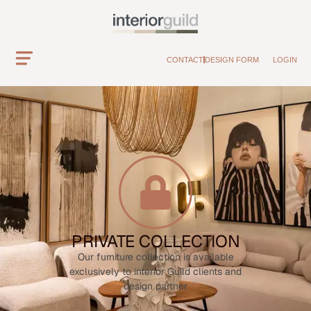
CONTACT
DESIGN FORM
LOGIN
PRIVATE COLLECTION
Our furniture collection is available
exclusively to interior Guild clients and
design partner