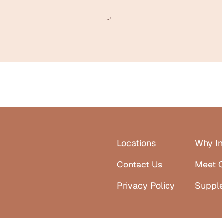
Locations
Why In
Contact Us
Meet 
Privacy Policy
Suppl