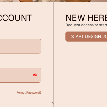
ACCOUNT
NEW HER
Request access or start
START DESIGN J
Forgot Password?