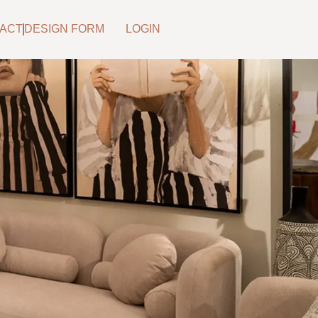
ACT
DESIGN FORM
LOGIN