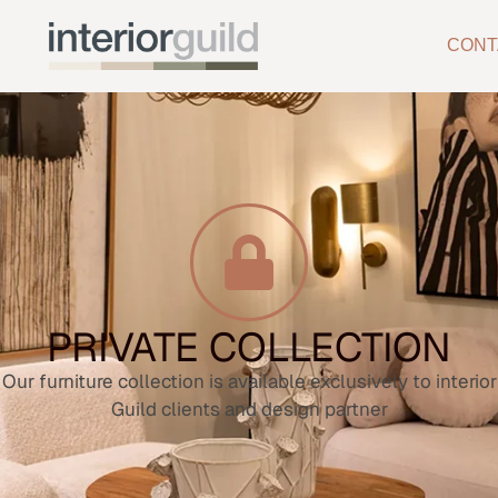
CONT
PRIVATE COLLECTION
Our furniture collection is available exclusively to interior
Guild clients and design partner