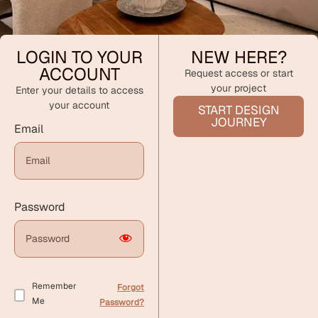
LOGIN TO YOUR
NEW HERE?
ACCOUNT
Request access or start
your project
Enter your details to access
your account
START DESIGN
JOURNEY
Email
Password
Remember
Forgot
Me
Password?