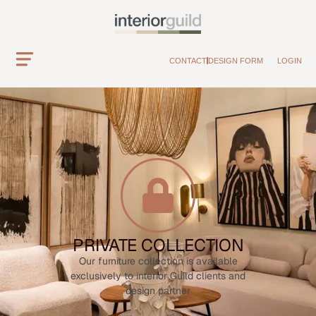
CONTACT
DESIGN FORM
LOGIN
PRIVATE COLLECTION
Our furniture collection is available
exclusively to interior Guild clients and
design partner