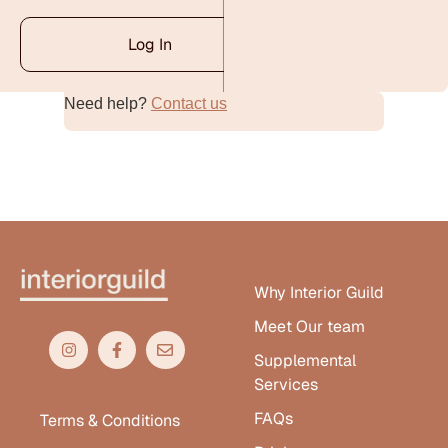
Log In
Need help?
Contact us
Alternative:
Why Interior Guild
Meet Our team
Supplemental
Services
FAQs
Terms & Conditions