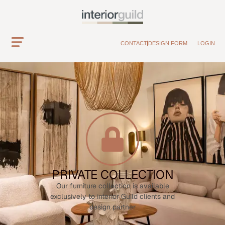
CONTACT
DESIGN FORM
LOGIN
PRIVATE COLLECTION
Our furniture collection is available
exclusively to interior Guild clients and
design partner