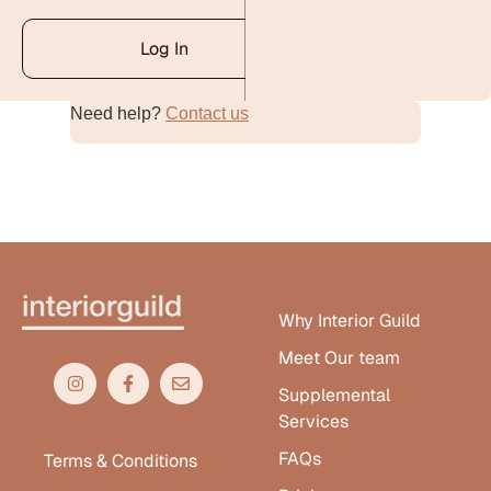
Log In
Need help?
Contact us
Alternative:
Why Interior Guild
Meet Our team
Supplemental
Services
FAQs
Terms & Conditions