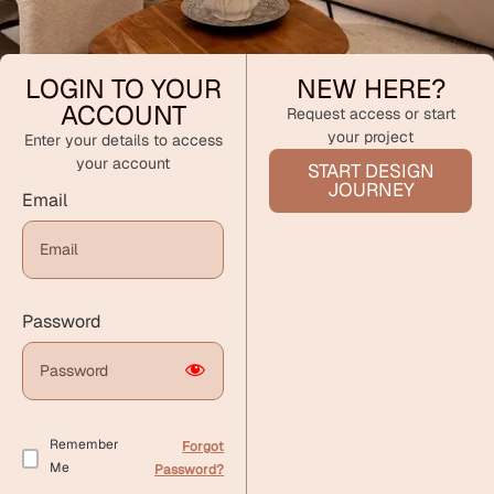
LOGIN TO YOUR
NEW HERE?
ACCOUNT
Request access or start
your project
Enter your details to access
your account
START DESIGN
JOURNEY
Email
Password
Remember
Forgot
Me
Password?