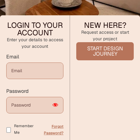
LOGIN TO YOUR
NEW HERE?
ACCOUNT
Request access or start
your project
Enter your details to access
your account
START DESIGN
JOURNEY
Email
Password
Remember
Forgot
Me
Password?