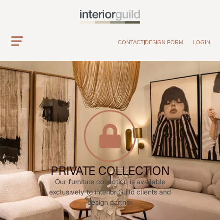
CONTACT
DESIGN FORM
LOGIN
PRIVATE COLLECTION
Our furniture collection is available
exclusively to interior Guild clients and
design partner