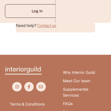
Log In
Need help?
Contact us
Alternative:
Why Interior Guild
Meet Our team
Supplemental
Services
FAQs
Terms & Conditions