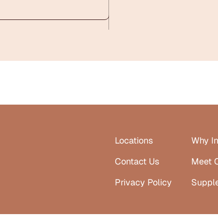
Locations
Why In
Contact Us
Meet 
Privacy Policy
Suppl