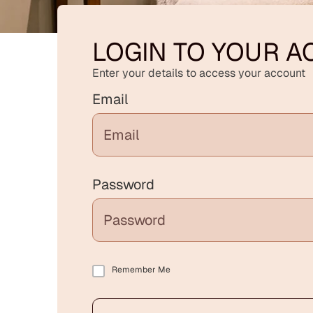
LOGIN TO YOUR 
Enter your details to access your account
Email
Password
Remember Me