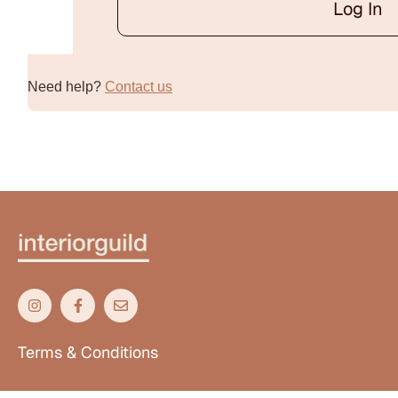
Log In
Alternative:
Need help?
Contact us
Terms & Conditions