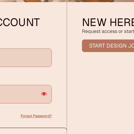
ACCOUNT
NEW HER
Request access or start
START DESIGN J
Forgot Password?