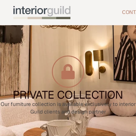
CONT
PRIVATE COLLECTION
Our furniture collection is available exclusively to interior
Guild clients and design partner