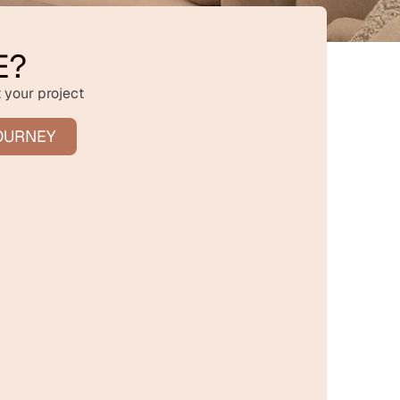
E?
 your project
OURNEY