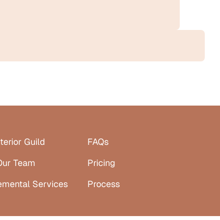
terior Guild
FAQs
Our Team
Pricing
emental Services
Process