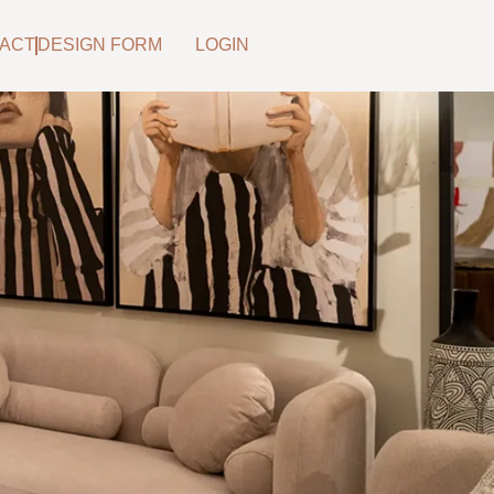
ACT
DESIGN FORM
LOGIN