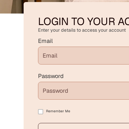
LOGIN TO YOUR 
Enter your details to access your account
Email
Password
Remember Me