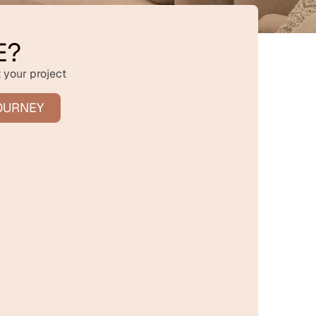
E?
 your project
OURNEY