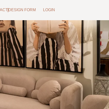
ACT
DESIGN FORM
LOGIN