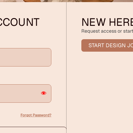
ACCOUNT
NEW HER
Request access or start
START DESIGN J
Forgot Password?