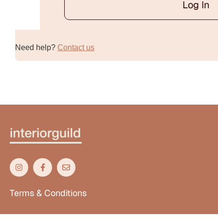
Log In
Alternative:
Need help?
Contact us
Terms & Conditions