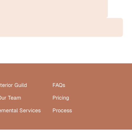
terior Guild
FAQs
Our Team
Pricing
emental Services
Process