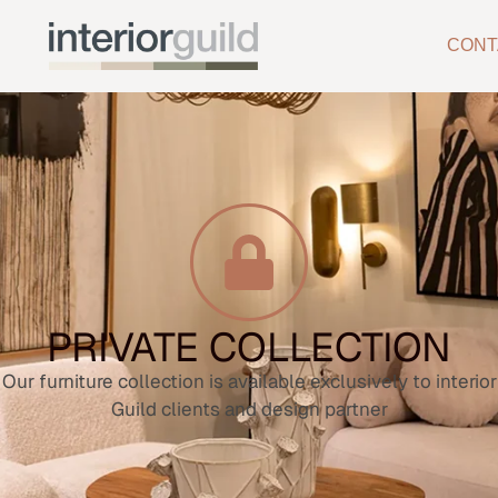
CONT
PRIVATE COLLECTION
Our furniture collection is available exclusively to interior
Guild clients and design partner