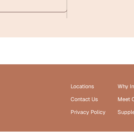
Locations
Why In
Contact Us
Meet 
Privacy Policy
Suppl