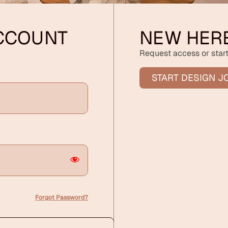
ACCOUNT
NEW HER
Request access or start
START DESIGN J
Forgot Password?