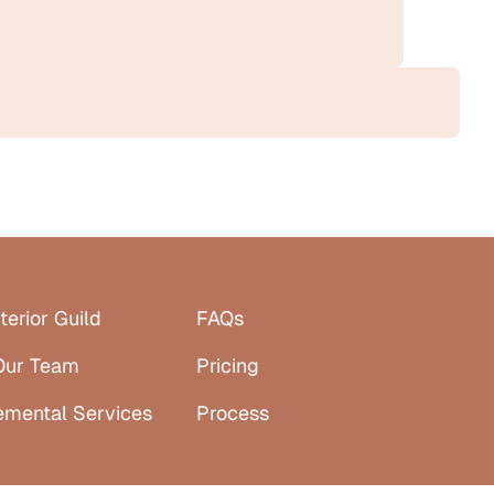
terior Guild
FAQs
Our Team
Pricing
emental Services
Process