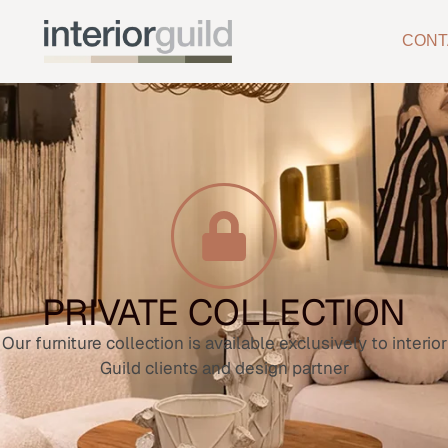
CONT
PRIVATE COLLECTION
Our furniture collection is available exclusively to interior
Guild clients and design partner