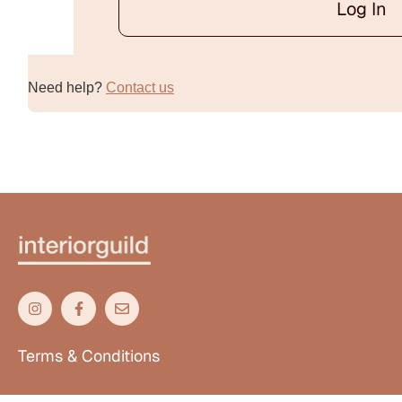
Log In
Alternative:
Need help?
Contact us
Terms & Conditions