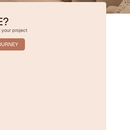
E?
 your project
OURNEY