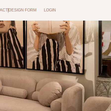
ACT
DESIGN FORM
LOGIN