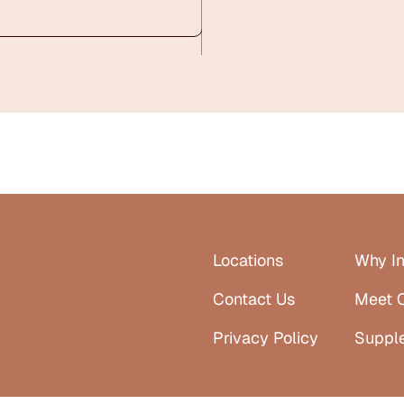
Locations
Why In
Contact Us
Meet 
Privacy Policy
Suppl