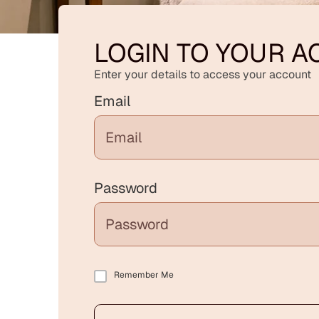
LOGIN TO YOUR 
Enter your details to access your account
Email
Password
Remember Me