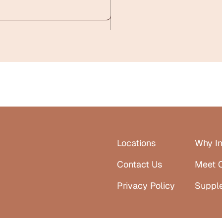
Locations
Why In
Contact Us
Meet 
Privacy Policy
Suppl