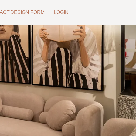
ACT
DESIGN FORM
LOGIN