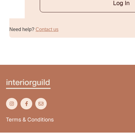
Log In
Alternative:
Need help?
Contact us
Terms & Conditions