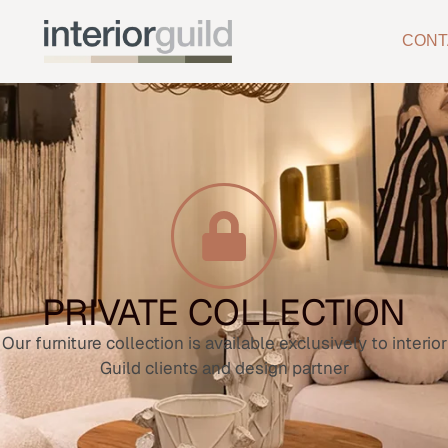
CONT
PRIVATE COLLECTION
Our furniture collection is available exclusively to interior
Guild clients and design partner