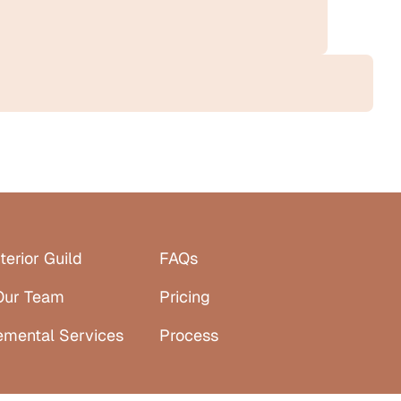
terior Guild
FAQs
Our Team
Pricing
emental Services
Process