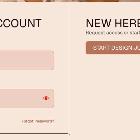
ACCOUNT
NEW HER
Request access or start
START DESIGN J
Forgot Password?