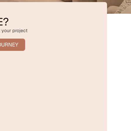
E?
 your project
OURNEY