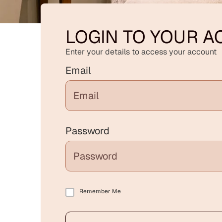
LOGIN TO YOUR 
Enter your details to access your account
Email
Password
Remember Me