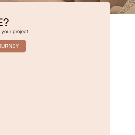
E?
 your project
OURNEY