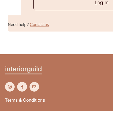
Log In
Alternative:
Need help?
Contact us
Terms & Conditions