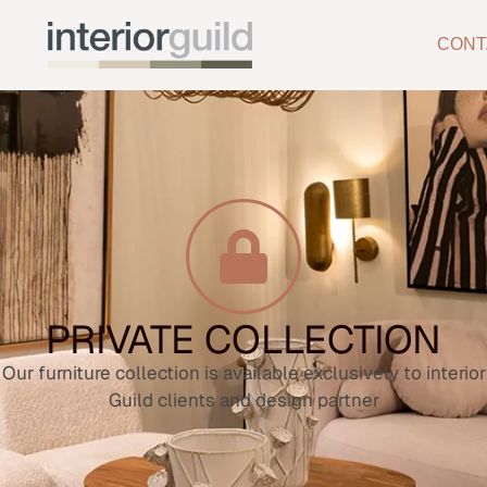
CONT
PRIVATE COLLECTION
Our furniture collection is available exclusively to interior
Guild clients and design partner