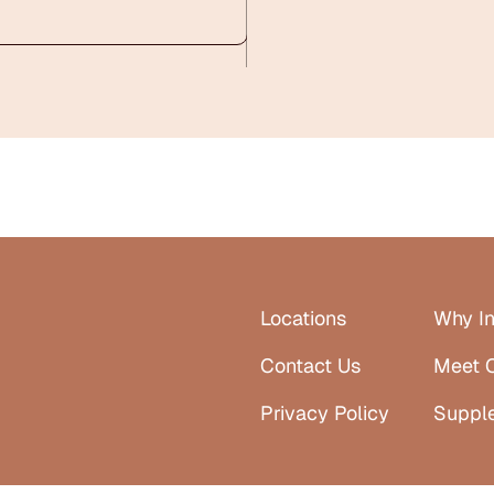
Locations
Why In
Contact Us
Meet 
Privacy Policy
Suppl