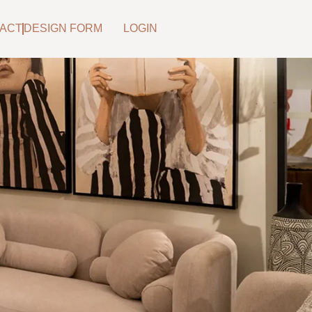
ACT
DESIGN FORM
LOGIN