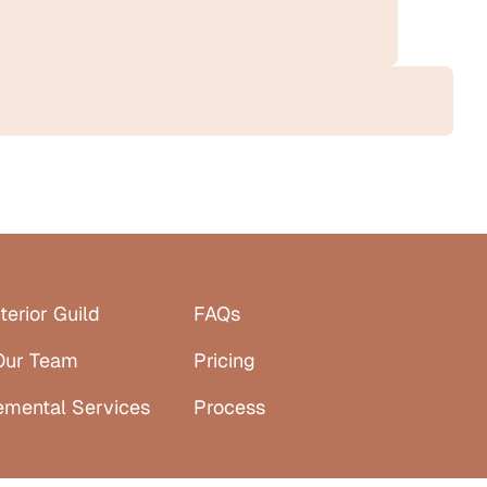
terior Guild
FAQs
Our Team
Pricing
emental Services
Process