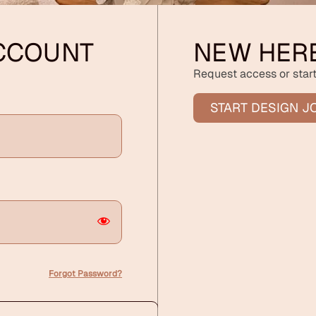
ACCOUNT
NEW HER
Request access or start
START DESIGN J
Forgot Password?