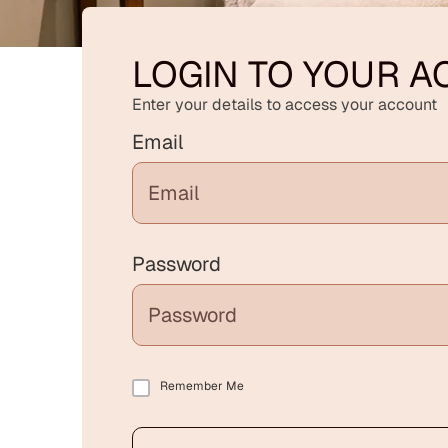
LOGIN TO YOUR 
Enter your details to access your account
Email
Password
Remember Me