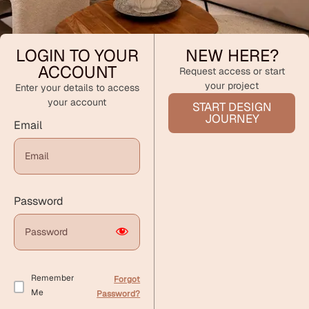
LOGIN TO YOUR
NEW HERE?
ACCOUNT
Request access or start
your project
Enter your details to access
your account
START DESIGN
JOURNEY
Email
Password
Remember
Forgot
Me
Password?