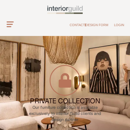
CONTACT
DESIGN FORM
LOGIN
PRIVATE COLLECTION
Our furniture collection is available
exclusively to interior Guild clients and
design partner