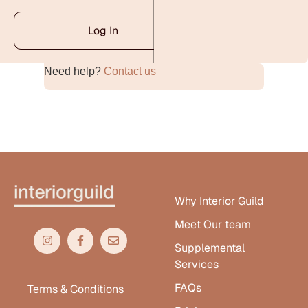
Log In
Need help?
Contact us
Alternative:
Why Interior Guild
Meet Our team
Supplemental
Services
FAQs
Terms & Conditions