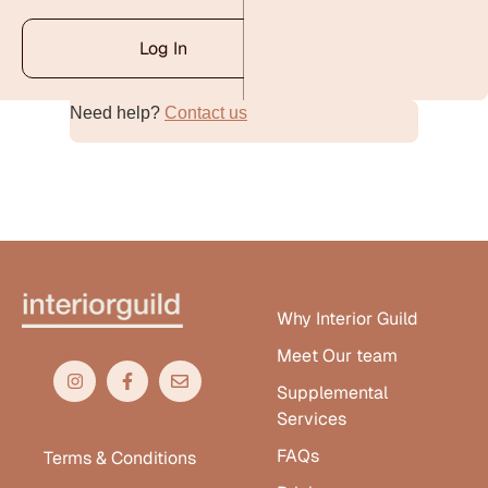
Log In
Need help?
Contact us
Alternative:
Why Interior Guild
Meet Our team
Supplemental
Services
FAQs
Terms & Conditions