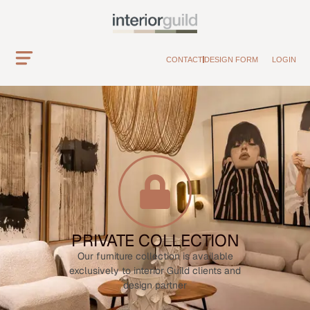
CONTACT
DESIGN FORM
LOGIN
PRIVATE COLLECTION
Our furniture collection is available
exclusively to interior Guild clients and
design partner