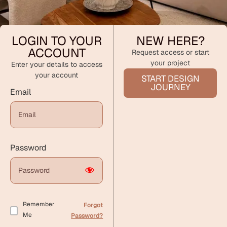
LOGIN TO YOUR
NEW HERE?
ACCOUNT
Request access or start
your project
Enter your details to access
your account
START DESIGN
JOURNEY
Email
Password
Remember
Forgot
Me
Password?