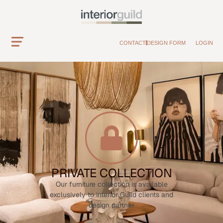
CONTACT
DESIGN FORM
LOGIN
PRIVATE COLLECTION
Our furniture collection is available
exclusively to interior Guild clients and
design partner