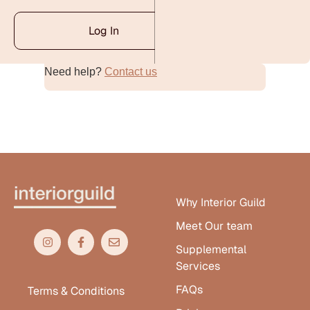
Log In
Need help?
Contact us
Alternative:
Why Interior Guild
Meet Our team
Supplemental
Services
FAQs
Terms & Conditions