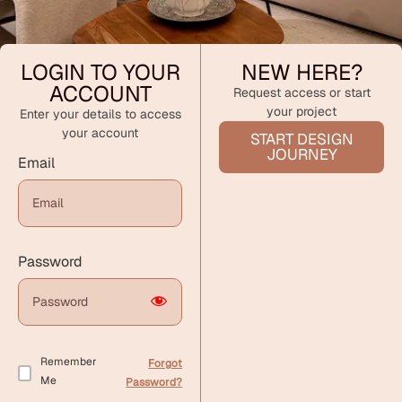
LOGIN TO YOUR
NEW HERE?
ACCOUNT
Request access or start
your project
Enter your details to access
your account
START DESIGN
JOURNEY
Email
Password
Remember
Forgot
Me
Password?