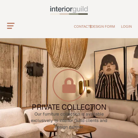
CONTACT
DESIGN FORM
LOGIN
PRIVATE COLLECTION
Our furniture collection is available
exclusively to interior Guild clients and
design partner