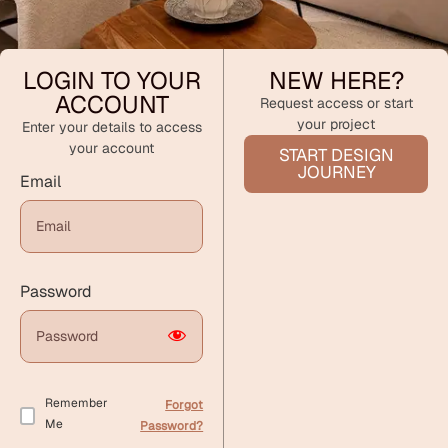
LOGIN TO YOUR
NEW HERE?
ACCOUNT
Request access or start
your project
Enter your details to access
your account
START DESIGN
JOURNEY
Email
Password
Remember
Forgot
Me
Password?