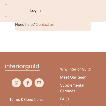
Log In
Need help?
Contact us
Alternative:
Why Interior Guild
Meet Our team
Supplemental
Services
FAQs
Terms & Conditions