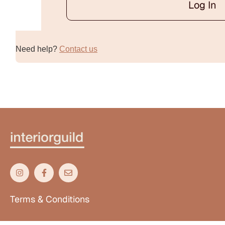
Log In
Alternative:
Need help?
Contact us
Terms & Conditions