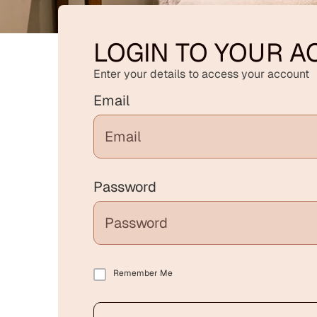
LOGIN TO YOUR 
Enter your details to access your account
Email
Password
Remember Me