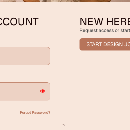
ACCOUNT
NEW HER
Request access or start
START DESIGN J
Forgot Password?