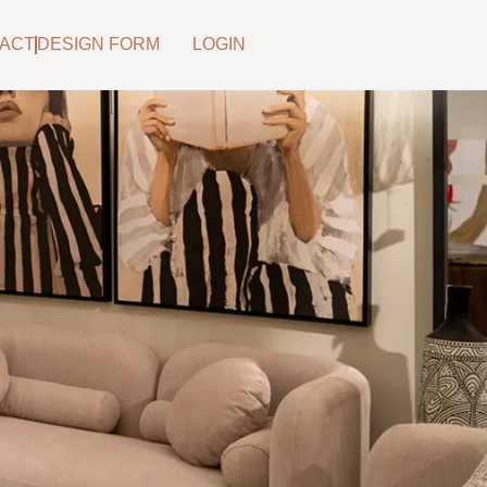
ACT
DESIGN FORM
LOGIN