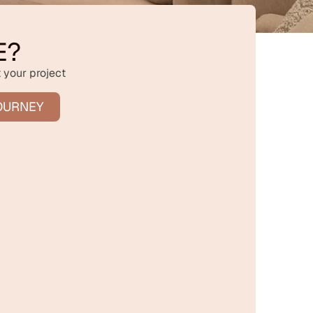
E?
 your project
OURNEY