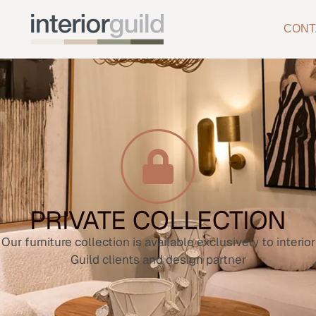
CONT
PRIVATE COLLECTION
Our furniture collection is available exclusively to interior
Guild clients and design partner