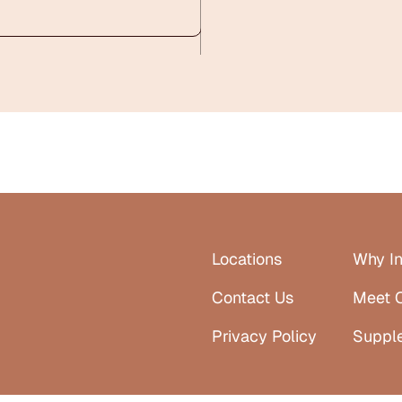
Locations
Why In
Contact Us
Meet 
Privacy Policy
Suppl