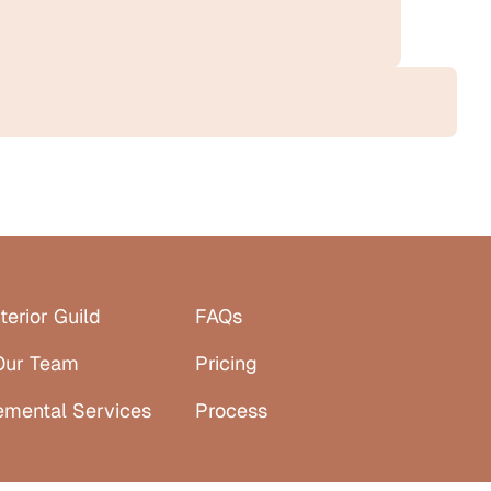
terior Guild
FAQs
Our Team
Pricing
emental Services
Process