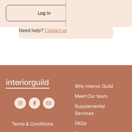
Log In
Need help?
Contact us
Alternative:
Why Interior Guild
Meet Our team
Supplemental
Services
FAQs
Terms & Conditions