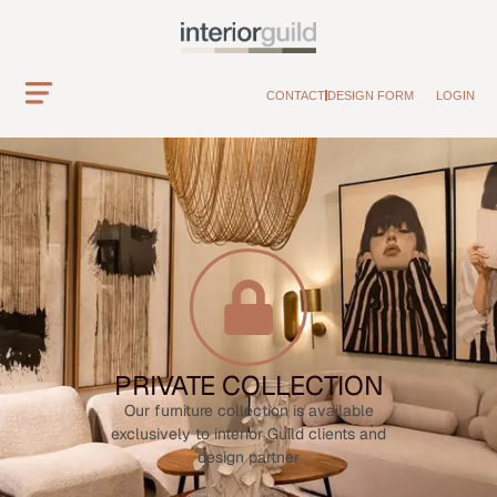
CONTACT
DESIGN FORM
LOGIN
PRIVATE COLLECTION
Our furniture collection is available
exclusively to interior Guild clients and
design partner