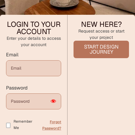
LOGIN TO YOUR
NEW HERE?
ACCOUNT
Request access or start
your project
Enter your details to access
your account
START DESIGN
JOURNEY
Email
Password
Remember
Forgot
Me
Password?