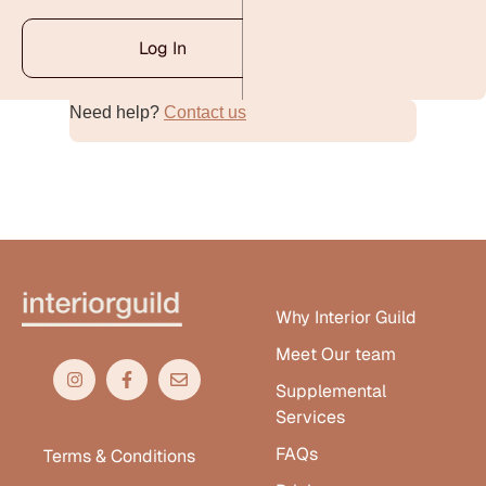
Log In
Need help?
Contact us
Alternative:
Why Interior Guild
Meet Our team
Supplemental
Services
FAQs
Terms & Conditions