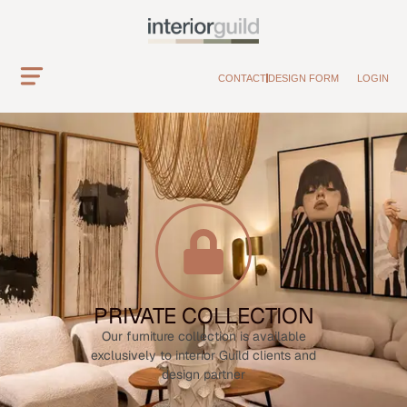
CONTACT
DESIGN FORM
LOGIN
PRIVATE COLLECTION
Our furniture collection is available
exclusively to interior Guild clients and
design partner