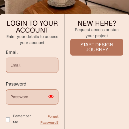
LOGIN TO YOUR
NEW HERE?
ACCOUNT
Request access or start
your project
Enter your details to access
your account
START DESIGN
JOURNEY
Email
Password
Remember
Forgot
Me
Password?