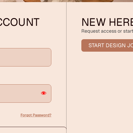
ACCOUNT
NEW HER
Request access or start
START DESIGN J
Forgot Password?