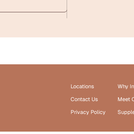
Locations
Why In
Contact Us
Meet 
Privacy Policy
Suppl