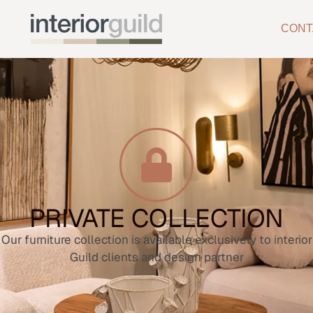
CONT
PRIVATE COLLECTION
Our furniture collection is available exclusively to interior
Guild clients and design partner