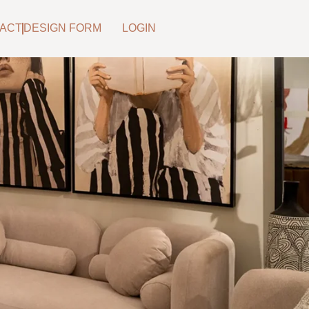
ACT
DESIGN FORM
LOGIN