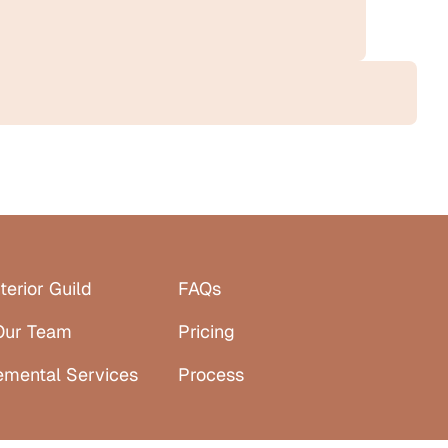
terior Guild
FAQs
Our Team
Pricing
emental Services
Process