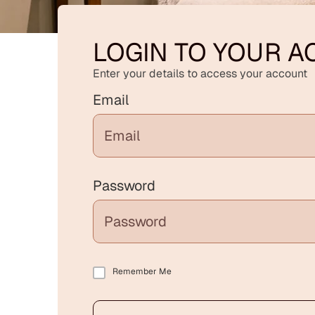
LOGIN TO YOUR 
Enter your details to access your account
Email
Password
Remember Me