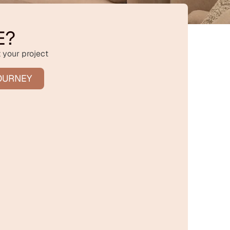
E?
 your project
OURNEY