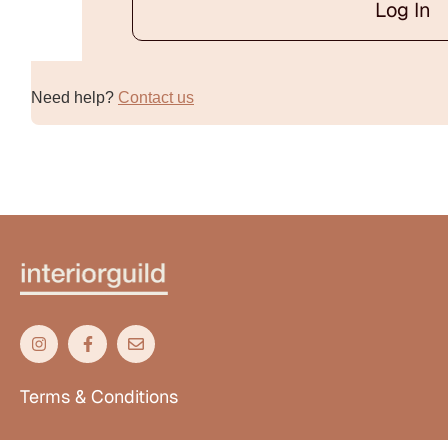
Log In
Alternative:
Need help?
Contact us
Terms & Conditions