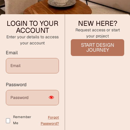
LOGIN TO YOUR
NEW HERE?
ACCOUNT
Request access or start
your project
Enter your details to access
your account
START DESIGN
JOURNEY
Email
Password
Remember
Forgot
Me
Password?