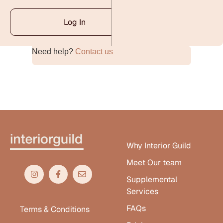
Log In
Need help?
Contact us
Alternative:
Why Interior Guild
Meet Our team
Supplemental
Services
FAQs
Terms & Conditions