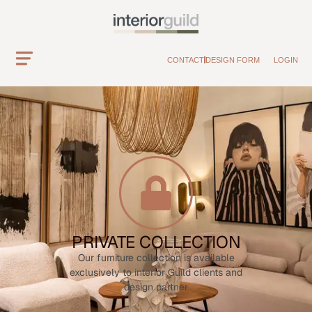
CONTACT
DESIGN FORM
LOGIN
PRIVATE COLLECTION
Our furniture collection is available
exclusively to interior Guild clients and
design partner