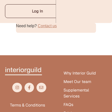
Log In
Need help?
Contact us
Alternative:
Why Interior Guild
Meet Our team
Supplemental
Services
FAQs
Terms & Conditions