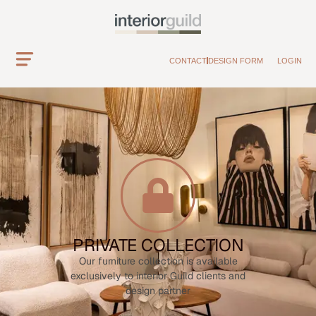
CONTACT
DESIGN FORM
LOGIN
PRIVATE COLLECTION
Our furniture collection is available
exclusively to interior Guild clients and
design partner