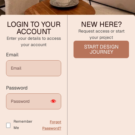
LOGIN TO YOUR
NEW HERE?
ACCOUNT
Request access or start
your project
Enter your details to access
your account
START DESIGN
JOURNEY
Email
Password
Remember
Forgot
Me
Password?