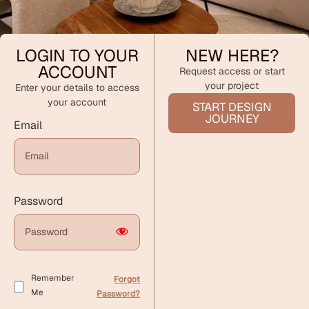
LOGIN TO YOUR
NEW HERE?
ACCOUNT
Request access or start
your project
Enter your details to access
your account
START DESIGN
JOURNEY
Email
Password
Remember
Forgot
Me
Password?