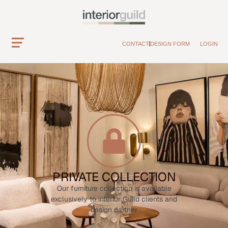
CONTACT
DESIGN FORM
LOGIN
PRIVATE COLLECTION
Our furniture collection is available
exclusively to interior Guild clients and
design partner