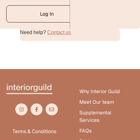
Log In
Need help?
Contact us
Alternative:
Why Interior Guild
Meet Our team
Supplemental
Services
FAQs
Terms & Conditions