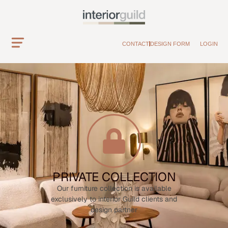
CONTACT
DESIGN FORM
LOGIN
PRIVATE COLLECTION
Our furniture collection is available
exclusively to interior Guild clients and
design partner