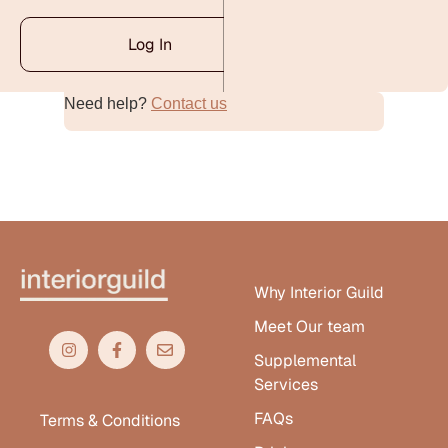
Log In
Need help?
Contact us
Alternative:
Why Interior Guild
Meet Our team
Supplemental
Services
FAQs
Terms & Conditions