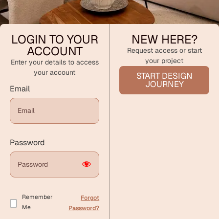
LOGIN TO YOUR
NEW HERE?
ACCOUNT
Request access or start
your project
Enter your details to access
your account
START DESIGN
JOURNEY
Email
Password
Remember
Forgot
Me
Password?