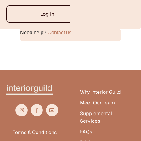
Log In
Need help?
Contact us
Alternative:
Why Interior Guild
Meet Our team
Supplemental
Services
FAQs
Terms & Conditions