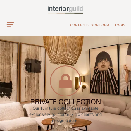
CONTACT
DESIGN FORM
LOGIN
PRIVATE COLLECTION
Our furniture collection is available
exclusively to interior Guild clients and
design partner