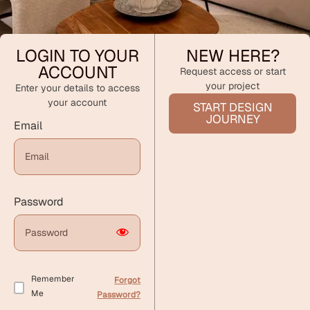
LOGIN TO YOUR
NEW HERE?
ACCOUNT
Request access or start
your project
Enter your details to access
your account
START DESIGN
JOURNEY
Email
Password
Remember
Forgot
Me
Password?