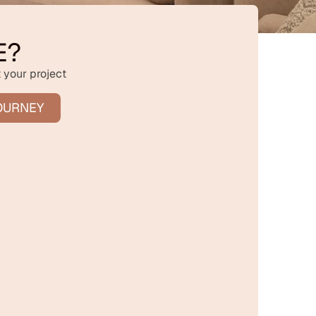
E?
 your project
OURNEY