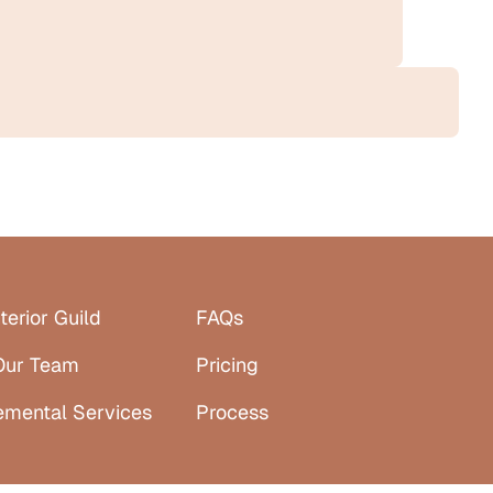
terior Guild
FAQs
Our Team
Pricing
emental Services
Process