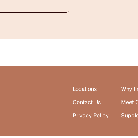
Locations
Why In
Contact Us
Meet 
Privacy Policy
Suppl