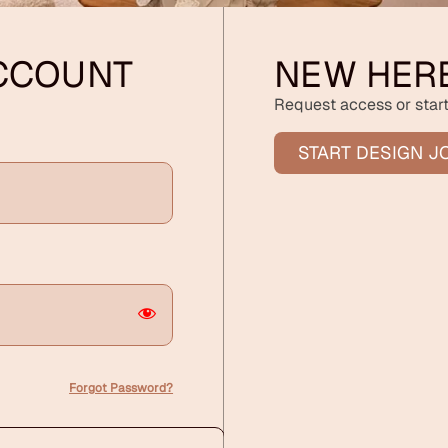
ACCOUNT
NEW HER
Request access or start
START DESIGN J
Forgot Password?