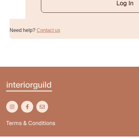
Log In
Alternative:
Need help?
Contact us
Terms & Conditions