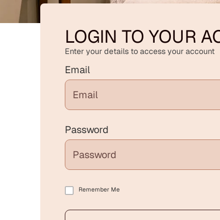
LOGIN TO YOUR 
Enter your details to access your account
Email
Password
Remember Me