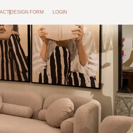
ACT
DESIGN FORM
LOGIN