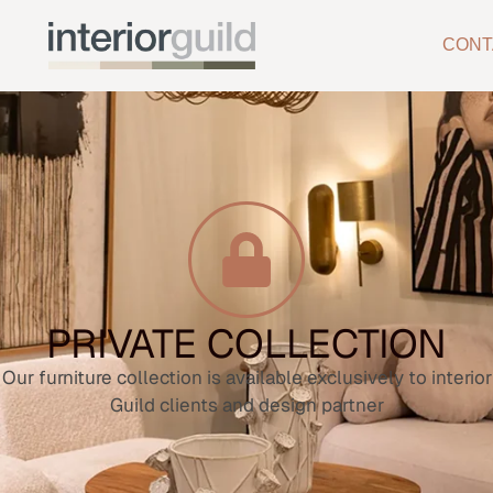
CONT
PRIVATE COLLECTION
Our furniture collection is available exclusively to interior
Guild clients and design partner