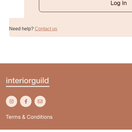
Log In
Alternative:
Need help?
Contact us
Terms & Conditions