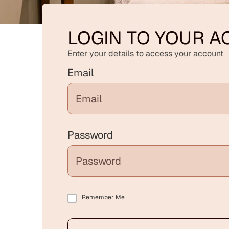
LOGIN TO YOUR 
Enter your details to access your account
Email
Password
Remember Me