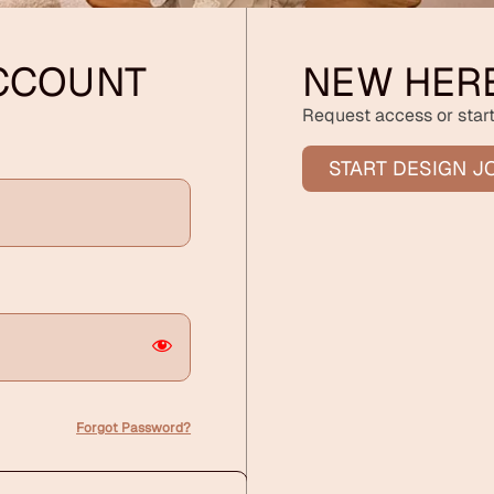
ACCOUNT
NEW HER
Request access or start
START DESIGN J
Forgot Password?