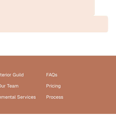
terior Guild
FAQs
Our Team
Pricing
emental Services
Process