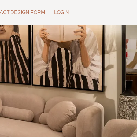
ACT
DESIGN FORM
LOGIN