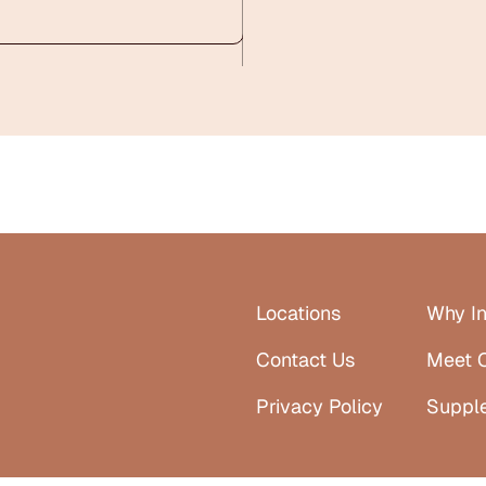
Locations
Why In
Contact Us
Meet 
Privacy Policy
Suppl