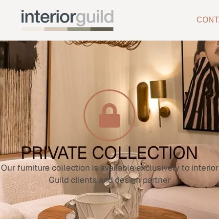
CONT
PRIVATE COLLECTION
Our furniture collection is available exclusively to interior
Guild clients and design partner