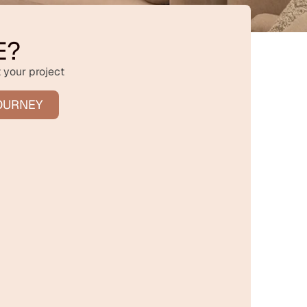
E?
 your project
OURNEY