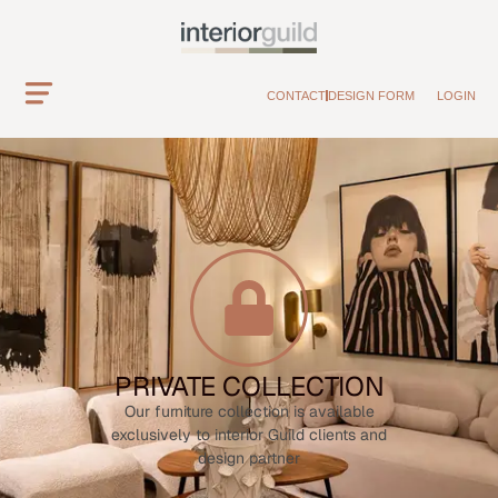
CONTACT
DESIGN FORM
LOGIN
PRIVATE COLLECTION
Our furniture collection is available
exclusively to interior Guild clients and
design partner