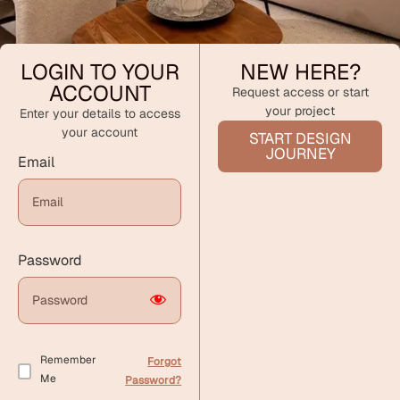
LOGIN TO YOUR
NEW HERE?
ACCOUNT
Request access or start
your project
Enter your details to access
your account
START DESIGN
JOURNEY
Email
Password
Remember
Forgot
Me
Password?