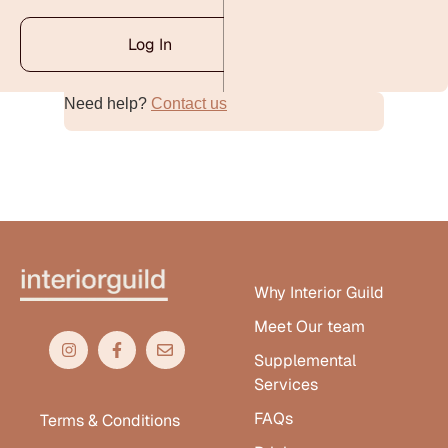
Log In
Need help?
Contact us
Alternative:
Why Interior Guild
Meet Our team
Supplemental
Services
FAQs
Terms & Conditions