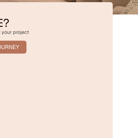
E?
 your project
OURNEY