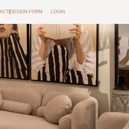
ACT
DESIGN FORM
LOGIN