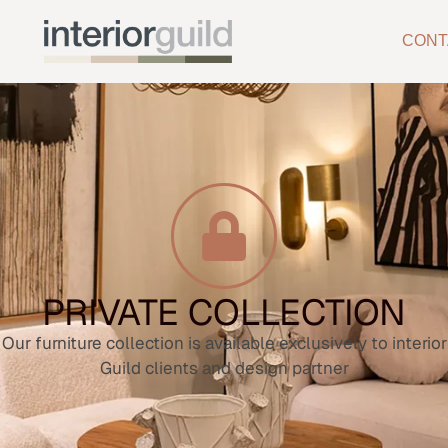
CONT
PRIVATE COLLECTION
Our furniture collection is available exclusively to interior
Guild clients and design partner