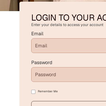
LOGIN TO YOUR 
Enter your details to access your account
Email
Password
Remember Me