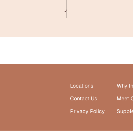
Locations
Why In
Contact Us
Meet 
Privacy Policy
Suppl