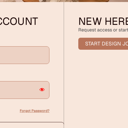
ACCOUNT
NEW HER
Request access or start
START DESIGN J
Forgot Password?