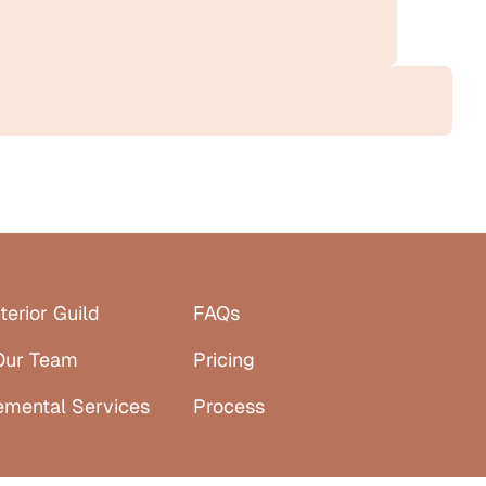
terior Guild
FAQs
Our Team
Pricing
emental Services
Process