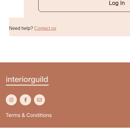
Log In
Alternative:
Need help?
Contact us
Terms & Conditions