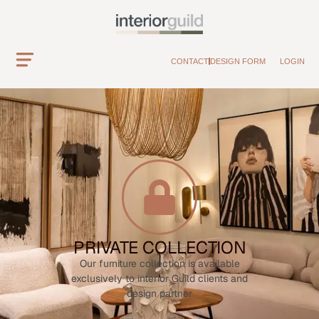
CONTACT
DESIGN FORM
LOGIN
PRIVATE COLLECTION
Our furniture collection is available
exclusively to interior Guild clients and
design partner