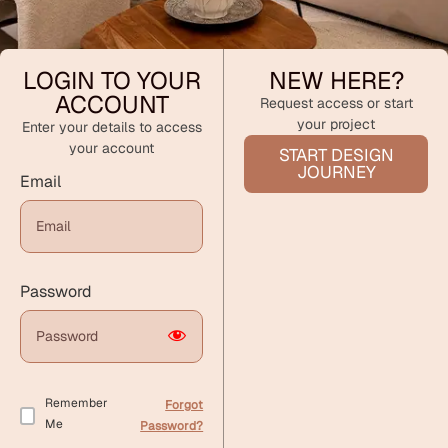
LOGIN TO YOUR
NEW HERE?
ACCOUNT
Request access or start
your project
Enter your details to access
your account
START DESIGN
JOURNEY
Email
Password
Remember
Forgot
Me
Password?