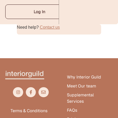
Log In
Need help?
Contact us
Alternative:
Why Interior Guild
Meet Our team
Supplemental
Services
FAQs
Terms & Conditions