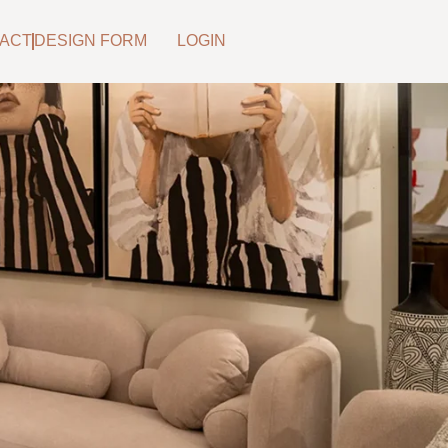
ACT
DESIGN FORM
LOGIN