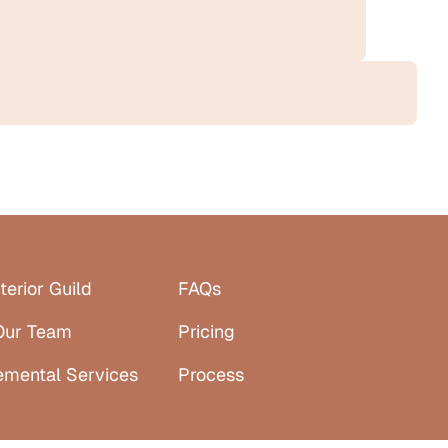
terior Guild
FAQs
Our Team
Pricing
emental Services
Process