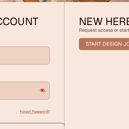
ACCOUNT
NEW HER
Request access or start
START DESIGN J
Forgot Password?