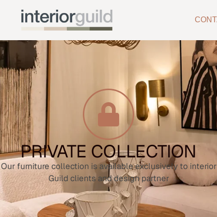
CONT
PRIVATE COLLECTION
Our furniture collection is available exclusively to interior
Guild clients and design partner