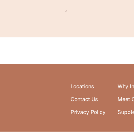
Locations
Why In
Contact Us
Meet 
Privacy Policy
Suppl