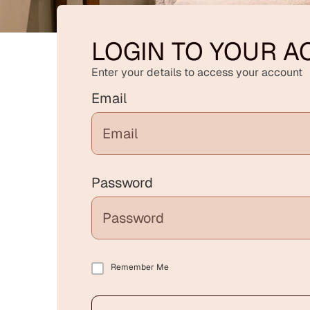
LOGIN TO YOUR 
Enter your details to access your account
Email
Password
Remember Me