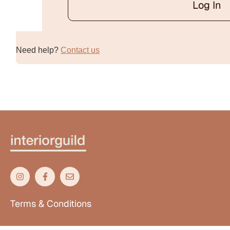
Log In
Alternative:
Need help?
Contact us
Terms & Conditions