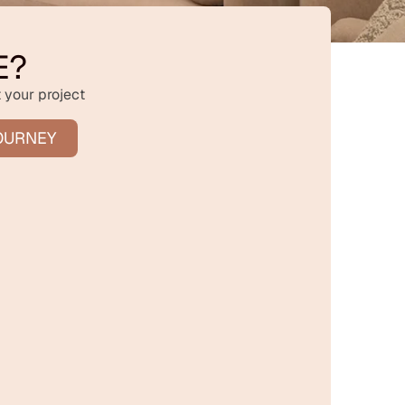
E?
 your project
OURNEY