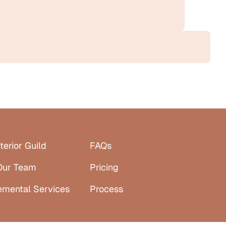
terior Guild
FAQs
Our Team
Pricing
emental Services
Process