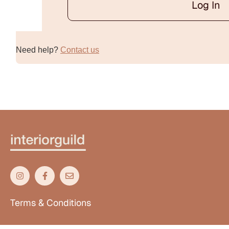
Log In
Alternative:
Need help?
Contact us
Terms & Conditions