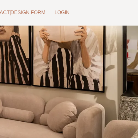
ACT
DESIGN FORM
LOGIN