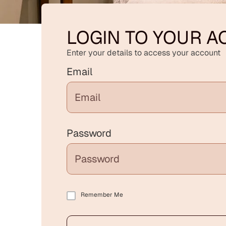
LOGIN TO YOUR 
Enter your details to access your account
Email
Password
Remember Me