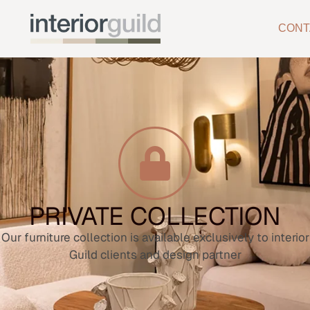
CONT
PRIVATE COLLECTION
Our furniture collection is available exclusively to interior
Guild clients and design partner