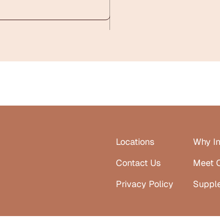
Locations
Why In
Contact Us
Meet 
Privacy Policy
Suppl