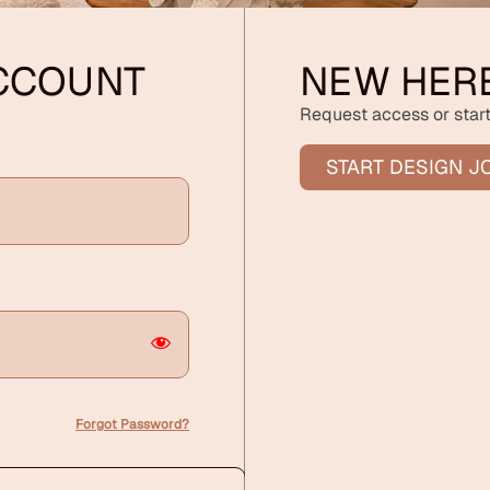
ACCOUNT
NEW HER
Request access or start
START DESIGN J
Forgot Password?