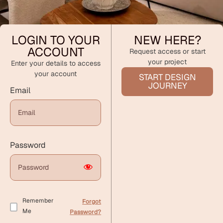
LOGIN TO YOUR
NEW HERE?
ACCOUNT
Request access or start
your project
Enter your details to access
your account
START DESIGN
JOURNEY
Email
Password
Remember
Forgot
Me
Password?