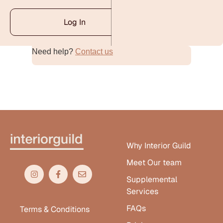
Log In
Need help?
Contact us
Alternative:
Why Interior Guild
Meet Our team
Supplemental
Services
FAQs
Terms & Conditions