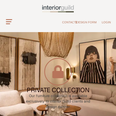
CONTACT
DESIGN FORM
LOGIN
PRIVATE COLLECTION
Our furniture collection is available
exclusively to interior Guild clients and
design partner