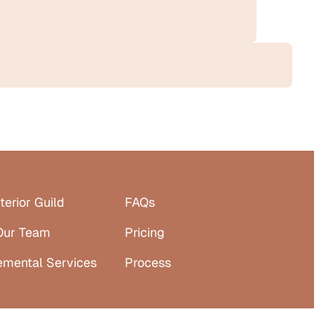
terior Guild
FAQs
Our Team
Pricing
emental Services
Process