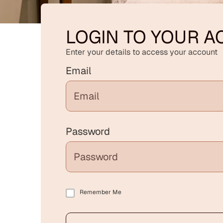
LOGIN TO YOUR 
Enter your details to access your account
Email
Password
Remember Me