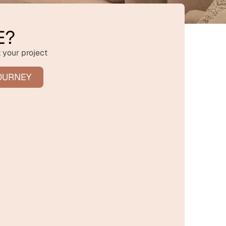
E?
 your project
OURNEY