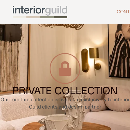
CONT
PRIVATE COLLECTION
Our furniture collection is available exclusively to interior
Guild clients and design partner