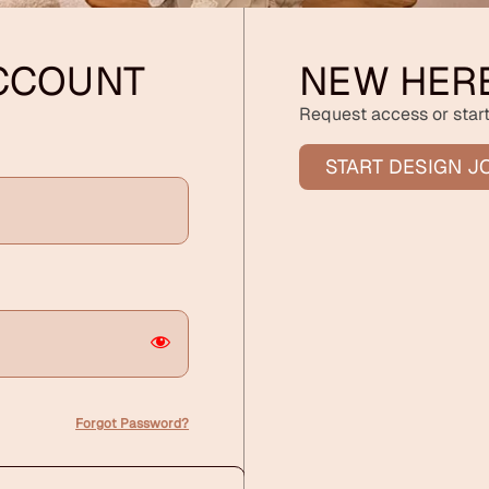
ACCOUNT
NEW HER
Request access or start
START DESIGN J
Forgot Password?