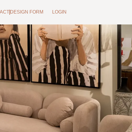
ACT
DESIGN FORM
LOGIN