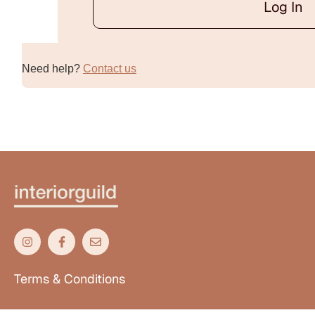
Log In
Alternative:
Need help?
Contact us
Terms & Conditions