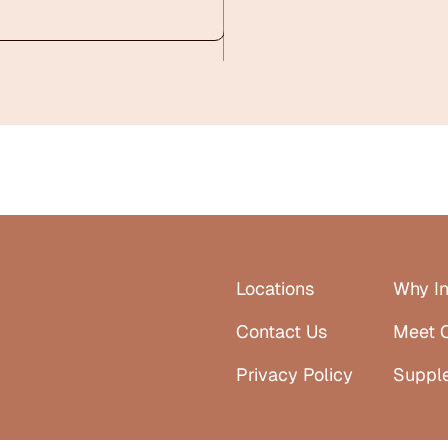
Locations
Why In
Contact Us
Meet 
Privacy Policy
Suppl