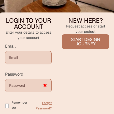
LOGIN TO YOUR
NEW HERE?
ACCOUNT
Request access or start
your project
Enter your details to access
your account
START DESIGN
JOURNEY
Email
Password
Remember
Forgot
Me
Password?