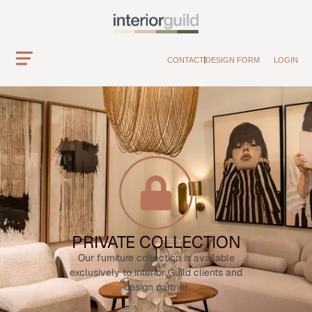
CONTACT
DESIGN FORM
LOGIN
PRIVATE COLLECTION
Our furniture collection is available
exclusively to interior Guild clients and
design partner