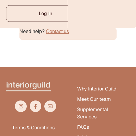
Log In
Need help?
Contact us
Alternative:
Why Interior Guild
Meet Our team
Supplemental
Services
FAQs
Terms & Conditions