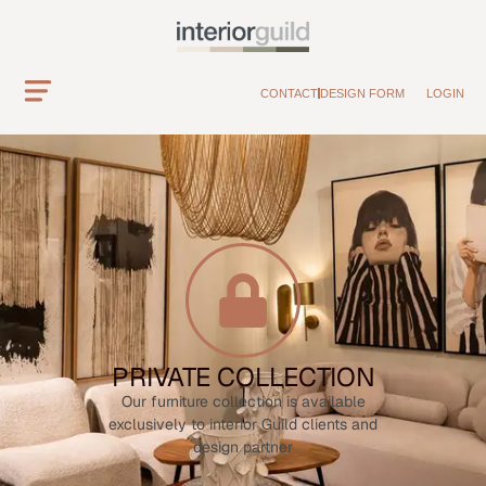
CONTACT
DESIGN FORM
LOGIN
PRIVATE COLLECTION
Our furniture collection is available
exclusively to interior Guild clients and
design partner