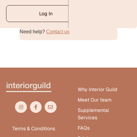
Log In
Need help?
Contact us
Alternative:
Why Interior Guild
Meet Our team
Supplemental
Services
FAQs
Terms & Conditions