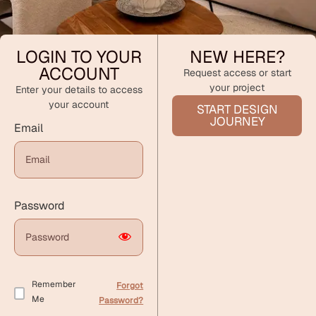
LOGIN TO YOUR
NEW HERE?
ACCOUNT
Request access or start
your project
Enter your details to access
your account
START DESIGN
JOURNEY
Email
Password
Remember
Forgot
Me
Password?