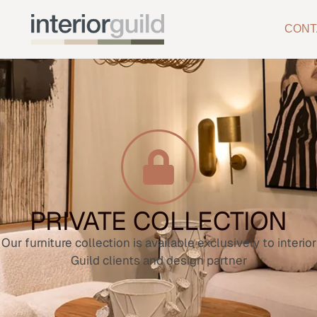
CONT
PRIVATE COLLECTION
Our furniture collection is available exclusively to interior
Guild clients and design partner