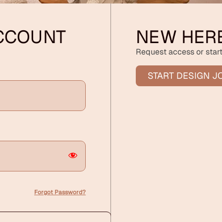
ACCOUNT
NEW HER
Request access or start
START DESIGN J
Forgot Password?