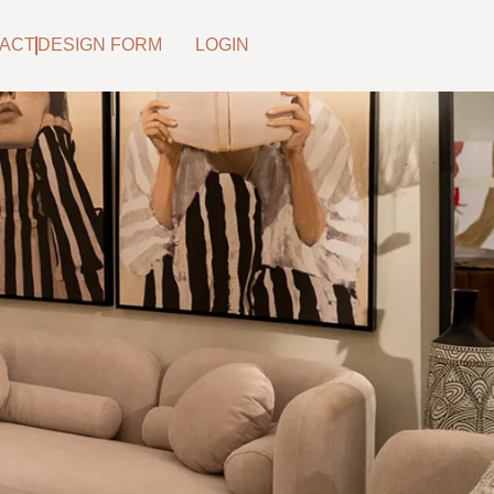
ACT
DESIGN FORM
LOGIN