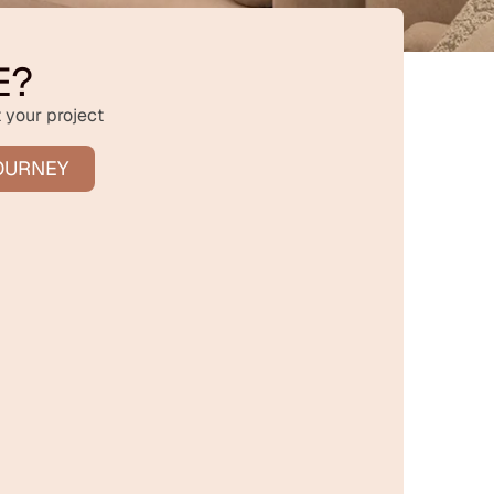
E?
 your project
OURNEY