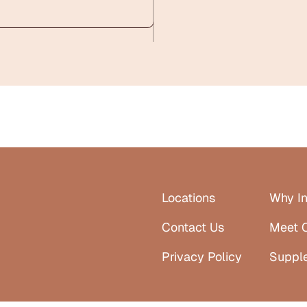
Locations
Why In
Contact Us
Meet 
Privacy Policy
Suppl