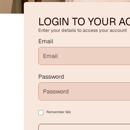
LOGIN TO YOUR 
Enter your details to access your account
Email
Password
Remember Me