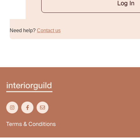
Log In
Alternative:
Need help?
Contact us
Terms & Conditions