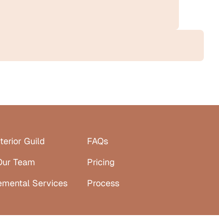
terior Guild
FAQs
Our Team
Pricing
emental Services
Process