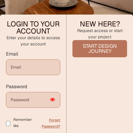
LOGIN TO YOUR
NEW HERE?
ACCOUNT
Request access or start
your project
Enter your details to access
your account
START DESIGN
JOURNEY
Email
Password
Remember
Forgot
Me
Password?