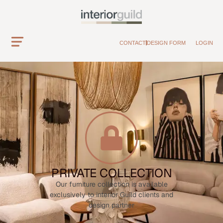
CONTACT
DESIGN FORM
LOGIN
PRIVATE COLLECTION
Our furniture collection is available
exclusively to interior Guild clients and
design partner