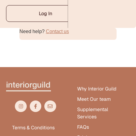
Log In
Need help?
Contact us
Alternative:
Why Interior Guild
Meet Our team
Supplemental
Services
FAQs
Terms & Conditions