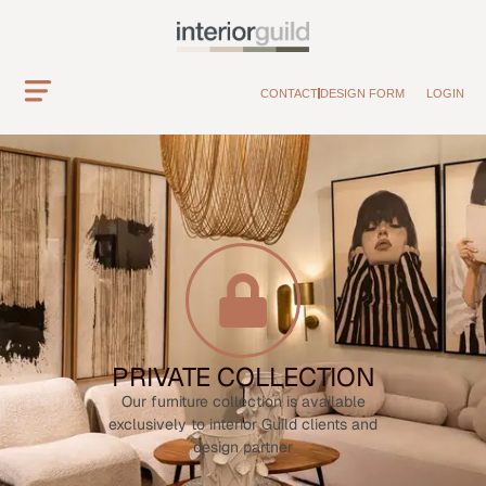
CONTACT
DESIGN FORM
LOGIN
PRIVATE COLLECTION
Our furniture collection is available
exclusively to interior Guild clients and
design partner