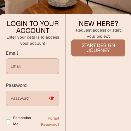
LOGIN TO YOUR
NEW HERE?
ACCOUNT
Request access or start
your project
Enter your details to access
your account
START DESIGN
JOURNEY
Email
Password
Remember
Forgot
Me
Password?