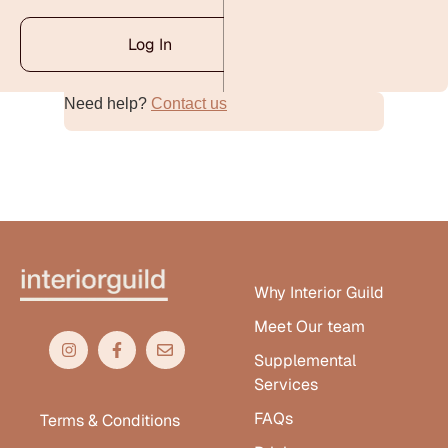
Log In
Need help?
Contact us
Alternative:
Why Interior Guild
Meet Our team
Supplemental
Services
FAQs
Terms & Conditions