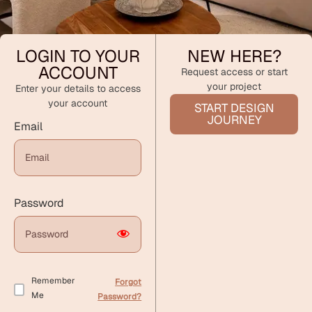
LOGIN TO YOUR
NEW HERE?
ACCOUNT
Request access or start
your project
Enter your details to access
your account
START DESIGN
JOURNEY
Email
Password
Remember
Forgot
Me
Password?