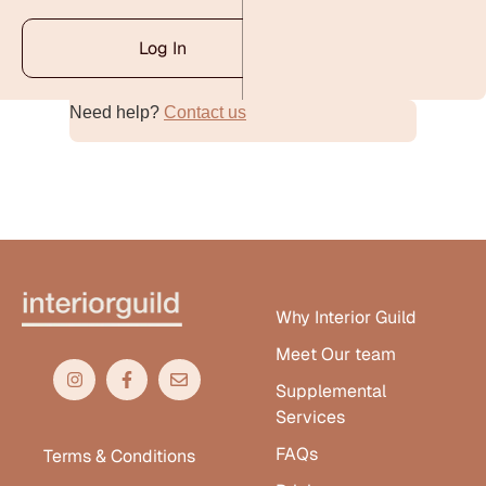
Log In
Need help?
Contact us
Alternative:
Why Interior Guild
Meet Our team
Supplemental
Services
FAQs
Terms & Conditions