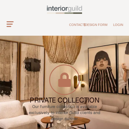
CONTACT
DESIGN FORM
LOGIN
PRIVATE COLLECTION
Our furniture collection is available
exclusively to interior Guild clients and
design partner